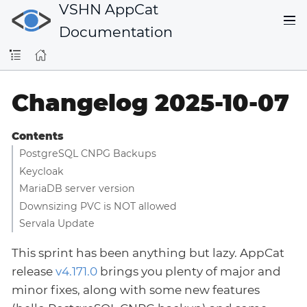
VSHN AppCat
Documentation
Changelog 2025-10-07
Contents
PostgreSQL CNPG Backups
Keycloak
MariaDB server version
Downsizing PVC is NOT allowed
Servala Update
This sprint has been anything but lazy. AppCat
release
v4.171.0
brings you plenty of major and
minor fixes, along with some new features