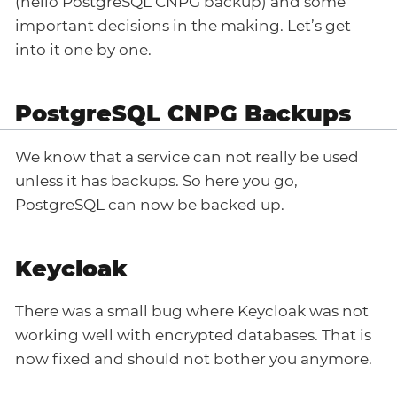
(hello PostgreSQL CNPG backup) and some
important decisions in the making. Let’s get
into it one by one.
PostgreSQL CNPG Backups
We know that a service can not really be used
unless it has backups. So here you go,
PostgreSQL can now be backed up.
Keycloak
There was a small bug where Keycloak was not
working well with encrypted databases. That is
now fixed and should not bother you anymore.