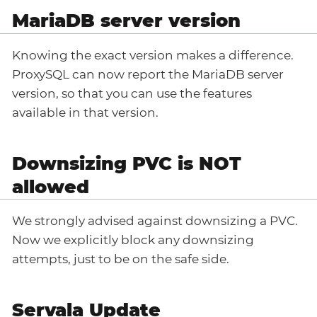
MariaDB server version
Knowing the exact version makes a difference.
ProxySQL can now report the MariaDB server
version, so that you can use the features
available in that version.
Downsizing PVC is NOT
allowed
We strongly advised against downsizing a PVC.
Now we explicitly block any downsizing
attempts, just to be on the safe side.
Servala Update