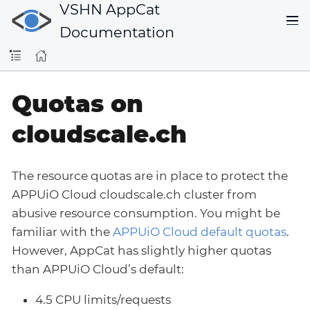
VSHN AppCat
Documentation
Quotas on
cloudscale.ch
The resource quotas are in place to protect the
APPUiO Cloud cloudscale.ch cluster from
abusive resource consumption. You might be
familiar with the
APPUiO Cloud default quotas
.
However, AppCat has slightly higher quotas
than APPUiO Cloud’s default:
4.5 CPU limits/requests