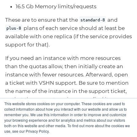
16.5 Gb Memory limits/requests
These are to ensure that the
and
standard-8
plans of each service should at least be
plus-8
available with one replica (if the service provides
support for that).
If you need an instance with more resources
than the quotas allow, then initially create an
instance with fewer resources. Afterward, open
a ticket with VSHN support. Be sure to mention
the name of the instance in the support ticket,
so that the support engineer can find it.
This website stores cookies on your computer. These cookies are used to
collect information about how you interact with our website and allow us to
remember you. We use this information in order to improve and customize
your browsing experience and for analytics and metrics about our visitors
Namespace
Suspending an
both on this website and other media. To find out more about the cookies we
use, see our Privacy Policy.
Permissions
instance