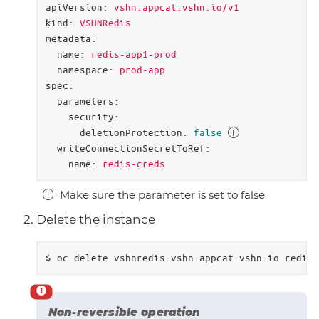
apiVersion:
vshn.appcat.vshn.io/v1
kind:
VSHNRedis
metadata:
name:
redis-app1-prod
namespace:
prod-app
spec:
parameters:
security:
deletionProtection:
false
writeConnectionSecretToRef:
name:
redis-creds
Make sure the parameter is set to false
Delete the instance
$ oc delete vshnredis.vshn.appcat.vshn.io redis-
Non-reversible operation