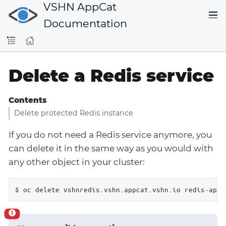
VSHN AppCat
Documentation
Delete a Redis service
Contents
Delete protected Redis instance
If you do not need a Redis service anymore, you
can delete it in the same way as you would with
any other object in your cluster:
$ oc delete vshnredis.vshn.appcat.vshn.io redis-app1