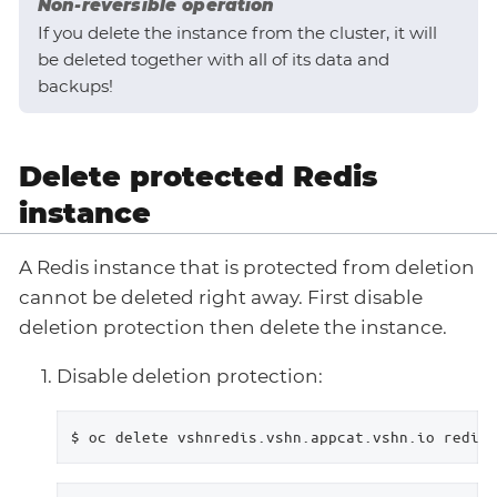
Non-reversible operation
If you delete the instance from the cluster, it will
be deleted together with all of its data and
backups!
Delete protected Redis
instance
A Redis instance that is protected from deletion
cannot be deleted right away. First disable
deletion protection then delete the instance.
Disable deletion protection:
$ oc delete vshnredis.vshn.appcat.vshn.io redis-