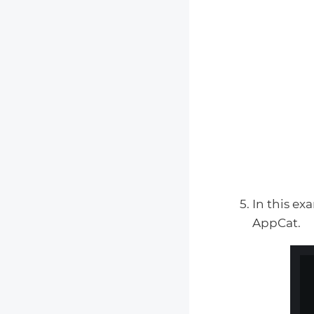
In this e
AppCat.