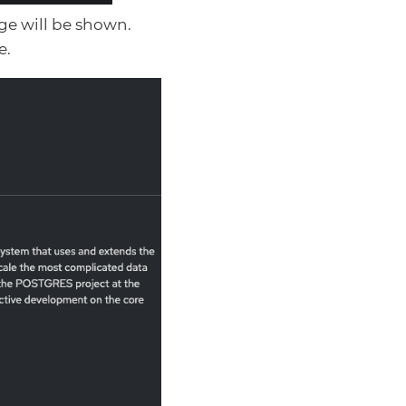
age will be shown.
e.