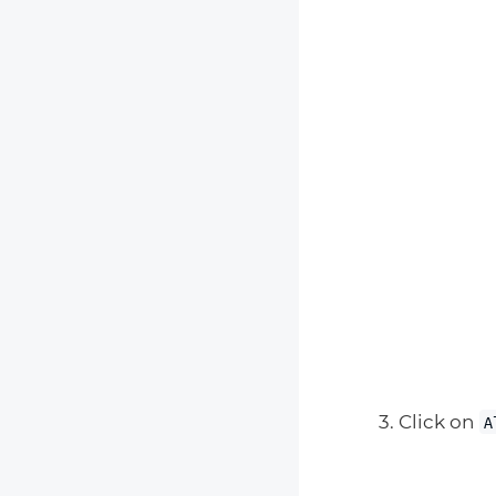
Click on
A