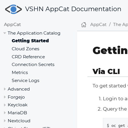
VSHN AppCat Documentation
AppCat
The Ap
AppCat
The Application Catalog
Getting Started
Gettin
Cloud Zones
CRD Reference
Connection Secrets
Via CLI
Metrics
Service Logs
To get started
Advanced
Forgejo
Login to 
Keycloak
Query the 
MariaDB
Nextcloud
$ oc get 