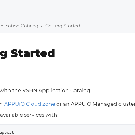
plication Catalog
Getting Started
g Started
 with the VSHN Application Catalog:
an
APPUiO Cloud zone
or an APPUiO Managed cluste
available services with:
appcat