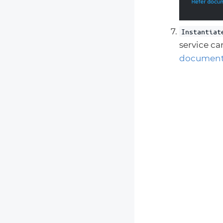
Instantiat
service ca
document