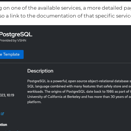
g on one of the available services, a more detailed p
lso a link to the documentation of that specific servic