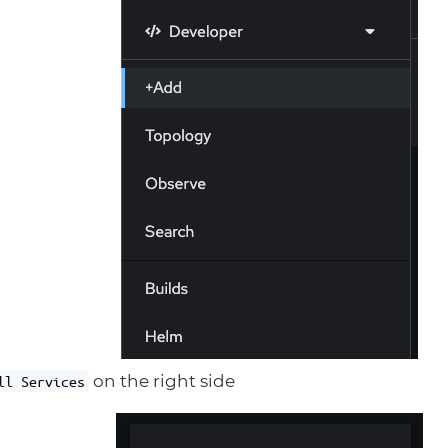
on the right side
ll Services