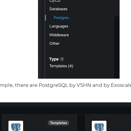
xample, there are PostgreSQL by VSHN and by Exoscal