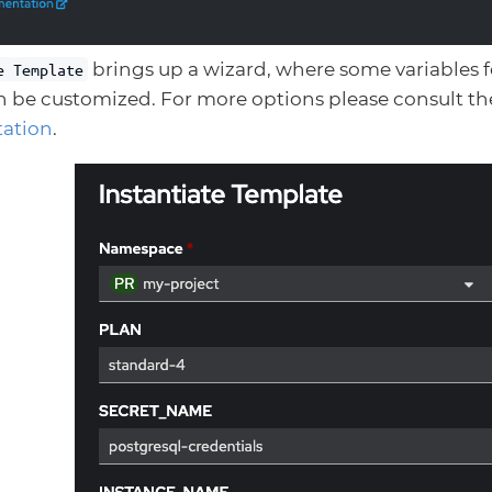
brings up a wizard, where some variables 
e Template
n be customized. For more options please consult th
ation
.