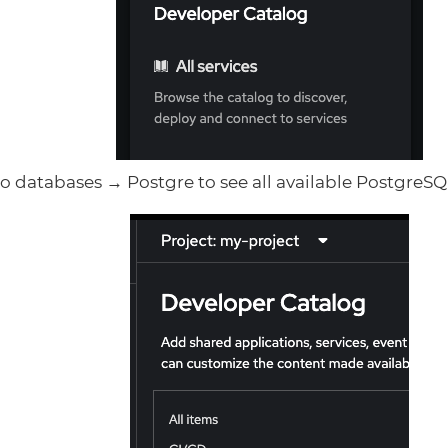
o databases → Postgre to see all available PostgreSQL