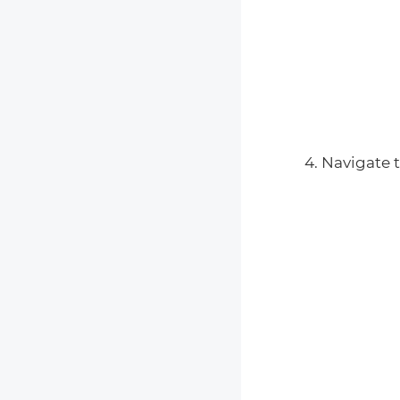
Navigate t