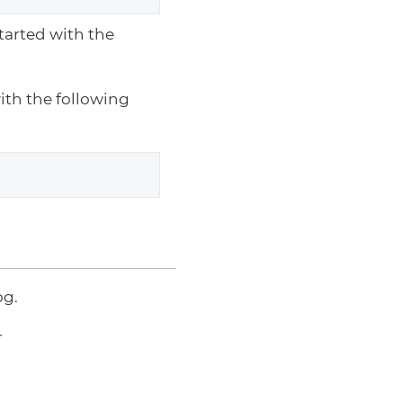
arted with the
with the following
og.
r