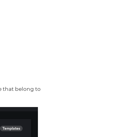
e that belong to