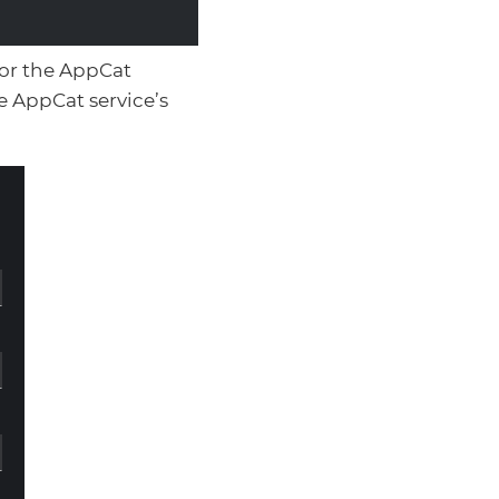
for the AppCat
e AppCat service’s