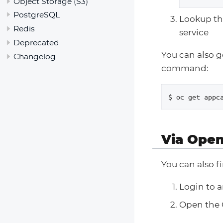
Object Storage (S3)
PostgreSQL
Lookup th
Redis
service
Deprecated
You can also ge
Changelog
command:
$ oc get appc
Via Open
You can also f
Login to 
Open the 