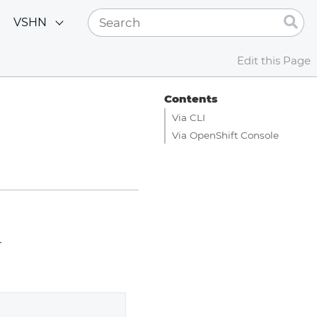
VSHN
Edit this Page
Contents
Via CLI
Via OpenShift Console
r