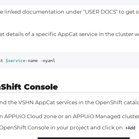
e linked documentation under "USER DOCS" to get st
t details of a specific AppCat service in the cluster 
at 
$service
-name -oyaml
Shift Console
ind the VSHN AppCat services in the OpenShift catal
an APPUiO Cloud zone or an APPUiO Managed cluste
OpenShift Console in your project and click on
+Add