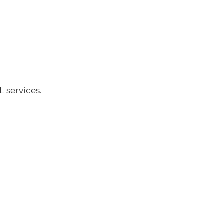
 services.