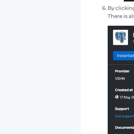
By clickin
There is a