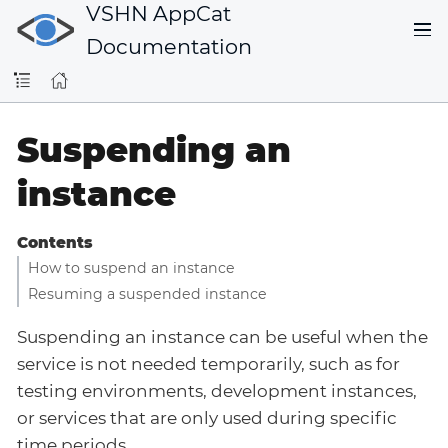
VSHN AppCat
Documentation
Suspending an
instance
Contents
How to suspend an instance
Resuming a suspended instance
Suspending an instance can be useful when the
service is not needed temporarily, such as for
testing environments, development instances,
or services that are only used during specific
time periods.