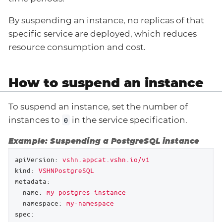
By suspending an instance, no replicas of that
specific service are deployed, which reduces
resource consumption and cost.
How to suspend an instance
To suspend an instance, set the number of
instances to
in the service specification.
0
Example: Suspending a PostgreSQL instance
apiVersion:
vshn.appcat.vshn.io/v1
kind:
VSHNPostgreSQL
metadata:
name:
my-postgres-instance
namespace:
my-namespace
spec: