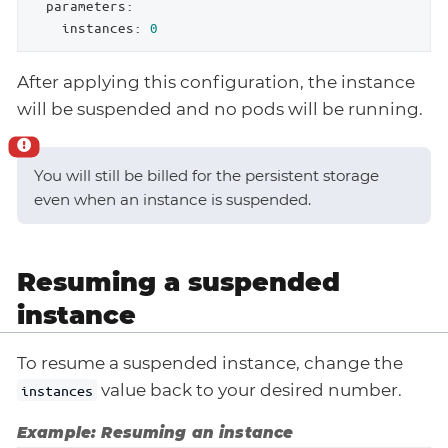
parameters:
instances:
0
After applying this configuration, the instance
will be suspended and no pods will be running.
You will still be billed for the persistent storage
even when an instance is suspended.
Resuming a suspended
instance
To resume a suspended instance, change the
value back to your desired number.
instances
Example: Resuming an instance