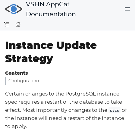
VSHN AppCat
Documentation
Instance Update
Strategy
Contents
Configuration
Certain changes to the PostgreSQL instance
spec requires a restart of the database to take
effect. Most importantly changes to the
of
size
the instance will need a restart of the instance
to apply.