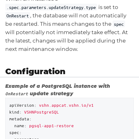
is set to
.spec.parameters.updateStrategy.type
, the database will not automatically
OnRestart
be restarted. This means changes to the
spec
will potentially not immediately take effect. At
the latest, changes will be applied during the
next maintenance window.
Configuration
Example of a PostgreSQL instance with
update strategy
OnRestart
apiVersion:
vshn.appcat.vshn.io/v1
kind:
VSHNPostgreSQL
metadata:
name:
pgsql-app1-restore
spec: