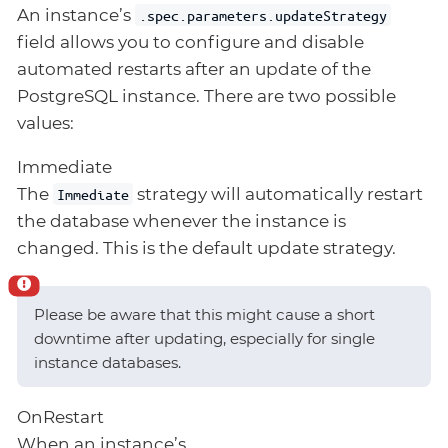
An instance’s
.spec.parameters.updateStrategy
field allows you to configure and disable
automated restarts after an update of the
PostgreSQL instance. There are two possible
values:
Immediate
The
strategy will automatically restart
Immediate
the database whenever the instance is
changed. This is the default update strategy.
Please be aware that this might cause a short
downtime after updating, especially for single
instance databases.
OnRestart
When an instance’s