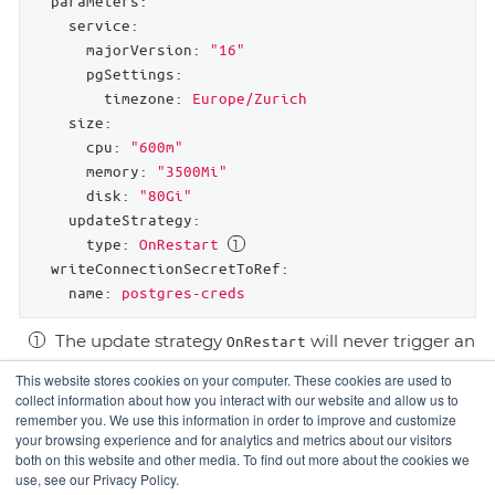
parameters:
service:
majorVersion:
"16"
pgSettings:
timezone:
Europe/Zurich
size:
cpu:
"600m"
memory:
"3500Mi"
disk:
"80Gi"
updateStrategy:
type:
OnRestart
writeConnectionSecretToRef:
name:
postgres-creds
The update strategy
will never trigger an
OnRestart
immediate restart after update.
This website stores cookies on your computer. These cookies are used to
collect information about how you interact with our website and allow us to
remember you. We use this information in order to improve and customize
your browsing experience and for analytics and metrics about our visitors
Service Level
Usage
both on this website and other media. To find out more about the cookies we
use, see our Privacy Policy.
Agreement