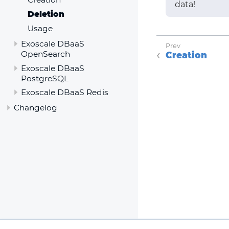
data!
Deletion
Usage
Exoscale DBaaS
OpenSearch
Creation
Exoscale DBaaS
PostgreSQL
Exoscale DBaaS Redis
Changelog