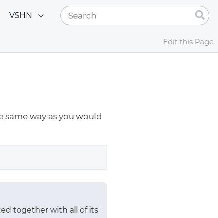
VSHN
Edit this Page
the same way as you would
ed together with all of its