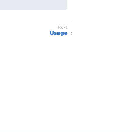
Usage