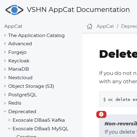
VSHN AppCat Documentation
AppCat
Depre
AppCat
The Application Catalog
Advanced
Delet
Forgejo
Keycloak
MariaDB
If you do not 
Nextcloud
with any other 
Object Storage (S3)
PostgreSQL
$ oc delete e
Redis
Deprecated
Exoscale DBaaS Kafka
Non-reversi
Exoscale DBaaS MySQL
If you delete
Creation