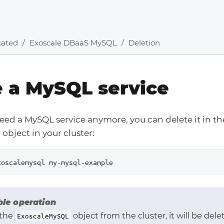
cated
Exoscale DBaaS MySQL
Deletion
e a MySQL service
need a MySQL service anymore, you can delete it in 
object in your cluster:
xoscalemysql my-mysql-example
ble operation
 the
object from the cluster, it will be delet
ExoscaleMySQL